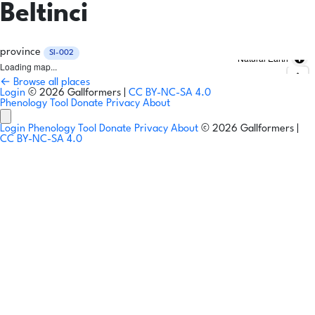
Beltinci
province
SI-002
Natural Earth
Loading map...
← Browse all places
Login
© 2026 Gallformers |
CC BY-NC-SA 4.0
Phenology Tool
Donate
Privacy
About
Login
Phenology Tool
Donate
Privacy
About
© 2026 Gallformers |
CC BY-NC-SA 4.0