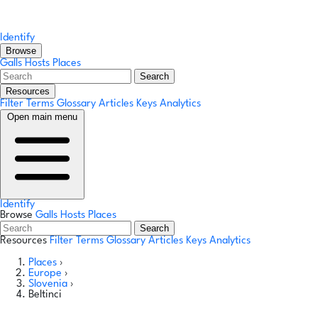
Identify
Browse
Galls
Hosts
Places
Search
Resources
Filter Terms
Glossary
Articles
Keys
Analytics
Open main menu
Identify
Browse
Galls
Hosts
Places
Search
Resources
Filter Terms
Glossary
Articles
Keys
Analytics
Places
›
Europe
›
Slovenia
›
Beltinci