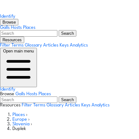
Identify
Browse
Galls
Hosts
Places
Search
Resources
Filter Terms
Glossary
Articles
Keys
Analytics
Open main menu
Identify
Browse
Galls
Hosts
Places
Search
Resources
Filter Terms
Glossary
Articles
Keys
Analytics
Places
›
Europe
›
Slovenia
›
Duplek