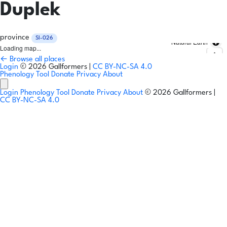
Duplek
province
SI-026
Natural Earth
Loading map...
← Browse all places
Login
© 2026 Gallformers |
CC BY-NC-SA 4.0
Phenology Tool
Donate
Privacy
About
Login
Phenology Tool
Donate
Privacy
About
© 2026 Gallformers |
CC BY-NC-SA 4.0