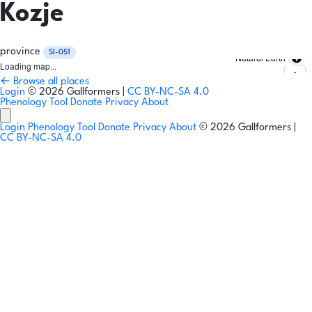
Kozje
province
SI-051
Natural Earth
Loading map...
← Browse all places
Login
© 2026 Gallformers |
CC BY-NC-SA 4.0
Phenology Tool
Donate
Privacy
About
Login
Phenology Tool
Donate
Privacy
About
© 2026 Gallformers |
CC BY-NC-SA 4.0