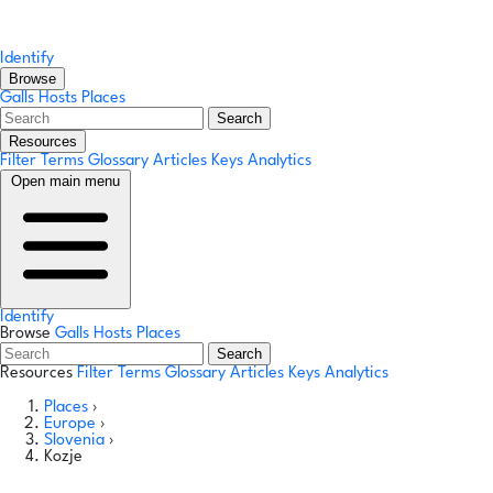
Identify
Browse
Galls
Hosts
Places
Search
Resources
Filter Terms
Glossary
Articles
Keys
Analytics
Open main menu
Identify
Browse
Galls
Hosts
Places
Search
Resources
Filter Terms
Glossary
Articles
Keys
Analytics
Places
›
Europe
›
Slovenia
›
Kozje