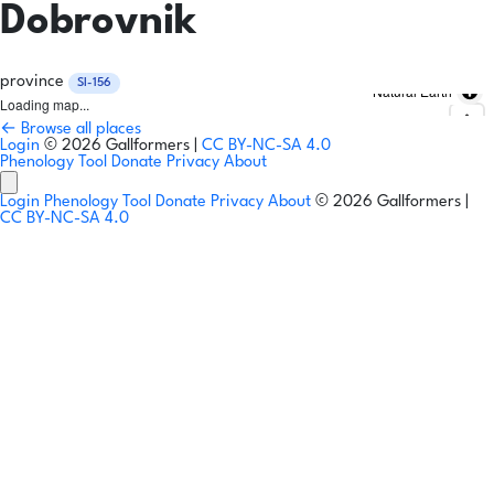
Dobrovnik
province
SI-156
Natural Earth
Loading map...
← Browse all places
Login
© 2026 Gallformers |
CC BY-NC-SA 4.0
Phenology Tool
Donate
Privacy
About
Login
Phenology Tool
Donate
Privacy
About
© 2026 Gallformers |
CC BY-NC-SA 4.0