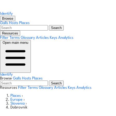
Identify
Browse
Galls
Hosts
Places
Search
Resources
Filter Terms
Glossary
Articles
Keys
Analytics
Open main menu
Identify
Browse
Galls
Hosts
Places
Search
Resources
Filter Terms
Glossary
Articles
Keys
Analytics
Places
›
Europe
›
Slovenia
›
Dobrovnik