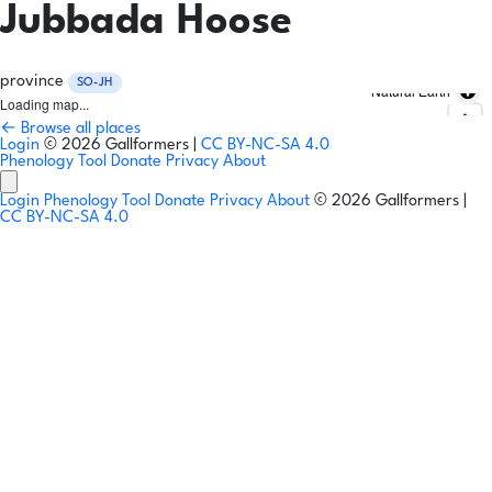
Jubbada Hoose
province
SO-JH
Natural Earth
Loading map...
← Browse all places
Login
© 2026 Gallformers |
CC BY-NC-SA 4.0
Phenology Tool
Donate
Privacy
About
Login
Phenology Tool
Donate
Privacy
About
© 2026 Gallformers |
CC BY-NC-SA 4.0