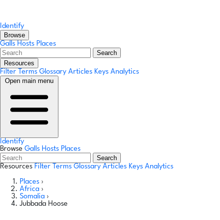
Identify
Browse
Galls
Hosts
Places
Search
Resources
Filter Terms
Glossary
Articles
Keys
Analytics
Open main menu
Identify
Browse
Galls
Hosts
Places
Search
Resources
Filter Terms
Glossary
Articles
Keys
Analytics
Places
›
Africa
›
Somalia
›
Jubbada Hoose