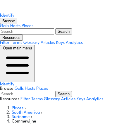
Identify
Browse
Galls
Hosts
Places
Search
Resources
Filter Terms
Glossary
Articles
Keys
Analytics
Open main menu
Identify
Browse
Galls
Hosts
Places
Search
Resources
Filter Terms
Glossary
Articles
Keys
Analytics
Places
›
South America
›
Suriname
›
Commewijne