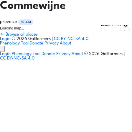
Commewijne
province
SR-CM
Natural Earth
Loading map...
← Browse all places
Login
© 2026 Gallformers |
CC BY-NC-SA 4.0
Phenology Tool
Donate
Privacy
About
Login
Phenology Tool
Donate
Privacy
About
© 2026 Gallformers |
CC BY-NC-SA 4.0