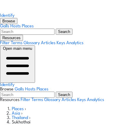
Identify
Browse
Galls
Hosts
Places
Search
Resources
Filter Terms
Glossary
Articles
Keys
Analytics
Open main menu
Identify
Browse
Galls
Hosts
Places
Search
Resources
Filter Terms
Glossary
Articles
Keys
Analytics
Places
›
Asia
›
Thailand
›
Sukhothai