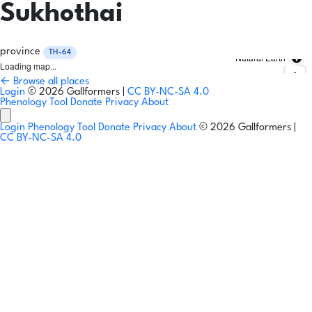
Sukhothai
province
TH-64
Natural Earth
Loading map...
← Browse all places
Login
© 2026 Gallformers |
CC BY-NC-SA 4.0
Phenology Tool
Donate
Privacy
About
Login
Phenology Tool
Donate
Privacy
About
© 2026 Gallformers |
CC BY-NC-SA 4.0