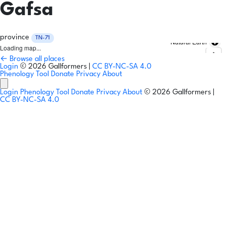
Gafsa
province
TN-71
Natural Earth
Loading map...
← Browse all places
Login
© 2026 Gallformers |
CC BY-NC-SA 4.0
Phenology Tool
Donate
Privacy
About
Login
Phenology Tool
Donate
Privacy
About
© 2026 Gallformers |
CC BY-NC-SA 4.0