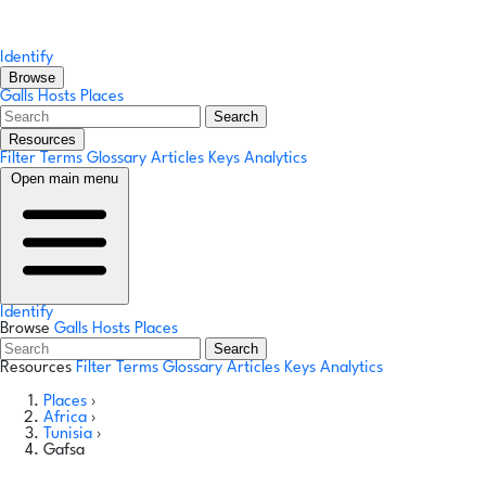
Identify
Browse
Galls
Hosts
Places
Search
Resources
Filter Terms
Glossary
Articles
Keys
Analytics
Open main menu
Identify
Browse
Galls
Hosts
Places
Search
Resources
Filter Terms
Glossary
Articles
Keys
Analytics
Places
›
Africa
›
Tunisia
›
Gafsa