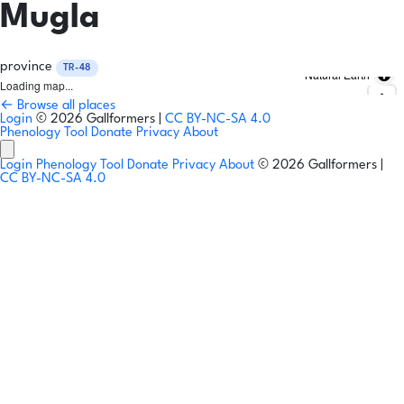
Mugla
province
TR-48
Natural Earth
Loading map...
← Browse all places
Login
© 2026 Gallformers |
CC BY-NC-SA 4.0
Phenology Tool
Donate
Privacy
About
Login
Phenology Tool
Donate
Privacy
About
© 2026 Gallformers |
CC BY-NC-SA 4.0