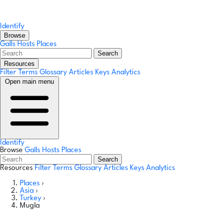
Identify
Browse
Galls
Hosts
Places
Search
Resources
Filter Terms
Glossary
Articles
Keys
Analytics
Open main menu
Identify
Browse
Galls
Hosts
Places
Search
Resources
Filter Terms
Glossary
Articles
Keys
Analytics
Places
›
Asia
›
Turkey
›
Mugla