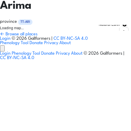
Arima
province
TT-ARI
Natural Earth
Loading map...
← Browse all places
Login
© 2026 Gallformers |
CC BY-NC-SA 4.0
Phenology Tool
Donate
Privacy
About
Login
Phenology Tool
Donate
Privacy
About
© 2026 Gallformers |
CC BY-NC-SA 4.0