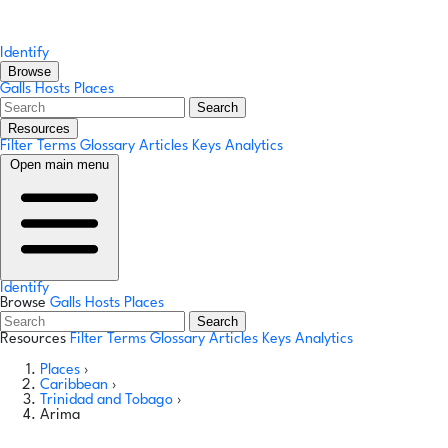
Identify
Browse
Galls
Hosts
Places
Search
Resources
Filter Terms
Glossary
Articles
Keys
Analytics
Open main menu
Identify
Browse
Galls
Hosts
Places
Search
Resources
Filter Terms
Glossary
Articles
Keys
Analytics
Places
›
Caribbean
›
Trinidad and Tobago
›
Arima