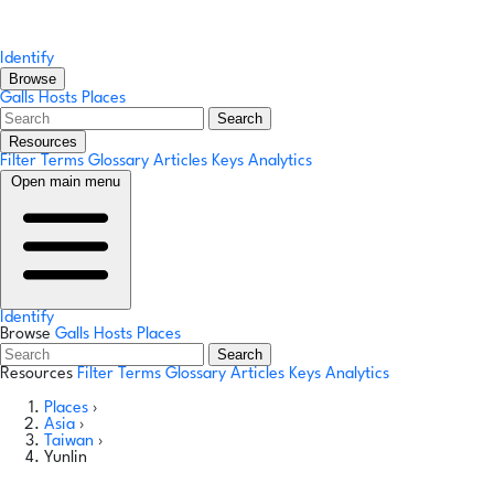
Identify
Browse
Galls
Hosts
Places
Search
Resources
Filter Terms
Glossary
Articles
Keys
Analytics
Open main menu
Identify
Browse
Galls
Hosts
Places
Search
Resources
Filter Terms
Glossary
Articles
Keys
Analytics
Places
›
Asia
›
Taiwan
›
Yunlin