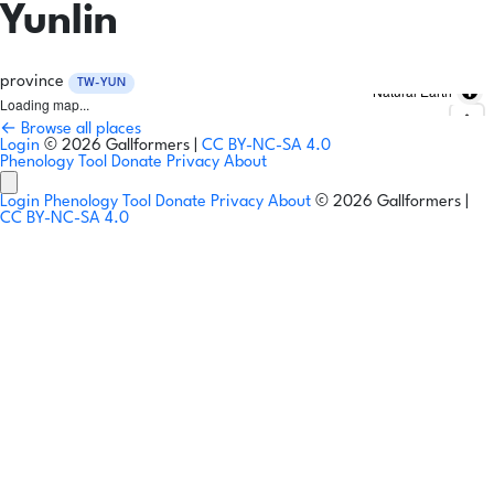
Yunlin
province
TW-YUN
Natural Earth
Loading map...
← Browse all places
Login
© 2026 Gallformers |
CC BY-NC-SA 4.0
Phenology Tool
Donate
Privacy
About
Login
Phenology Tool
Donate
Privacy
About
© 2026 Gallformers |
CC BY-NC-SA 4.0