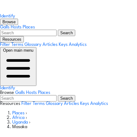
Identify
Browse
Galls
Hosts
Places
Search
Resources
Filter Terms
Glossary
Articles
Keys
Analytics
Open main menu
Identify
Browse
Galls
Hosts
Places
Search
Resources
Filter Terms
Glossary
Articles
Keys
Analytics
Places
›
Africa
›
Uganda
›
Masaka