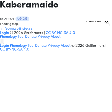
Kaberamaido
province
UG-213
Natural Earth
Loading map...
← Browse all places
Login
© 2026 Gallformers |
CC BY-NC-SA 4.0
Phenology Tool
Donate
Privacy
About
Login
Phenology Tool
Donate
Privacy
About
© 2026 Gallformers |
CC BY-NC-SA 4.0