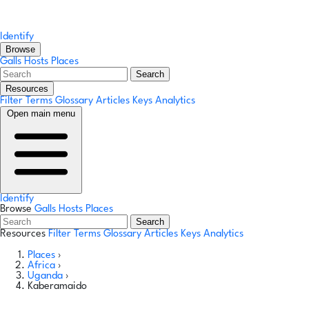
Identify
Browse
Galls
Hosts
Places
Search
Resources
Filter Terms
Glossary
Articles
Keys
Analytics
Open main menu
Identify
Browse
Galls
Hosts
Places
Search
Resources
Filter Terms
Glossary
Articles
Keys
Analytics
Places
›
Africa
›
Uganda
›
Kaberamaido