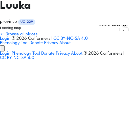
Luuka
province
UG-229
Natural Earth
Loading map...
← Browse all places
Login
© 2026 Gallformers |
CC BY-NC-SA 4.0
Phenology Tool
Donate
Privacy
About
Login
Phenology Tool
Donate
Privacy
About
© 2026 Gallformers |
CC BY-NC-SA 4.0