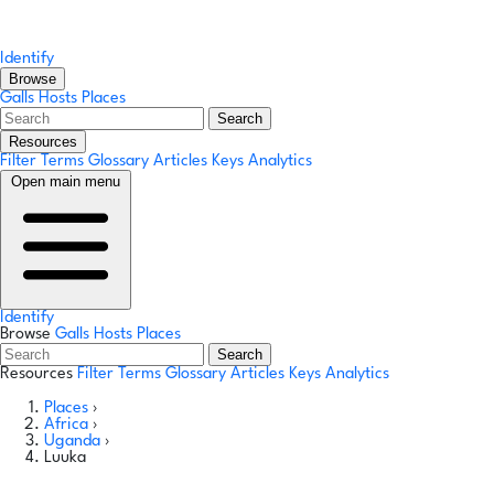
Identify
Browse
Galls
Hosts
Places
Search
Resources
Filter Terms
Glossary
Articles
Keys
Analytics
Open main menu
Identify
Browse
Galls
Hosts
Places
Search
Resources
Filter Terms
Glossary
Articles
Keys
Analytics
Places
›
Africa
›
Uganda
›
Luuka