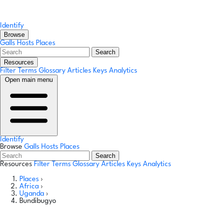
Identify
Browse
Galls
Hosts
Places
Search
Resources
Filter Terms
Glossary
Articles
Keys
Analytics
Open main menu
Identify
Browse
Galls
Hosts
Places
Search
Resources
Filter Terms
Glossary
Articles
Keys
Analytics
Places
›
Africa
›
Uganda
›
Bundibugyo