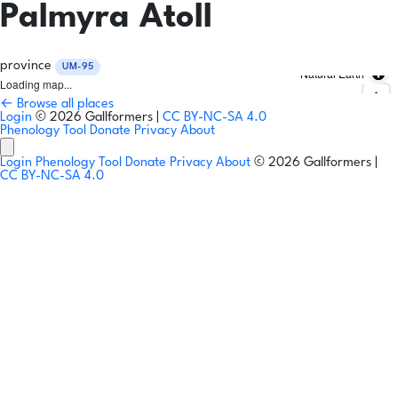
Palmyra Atoll
province
UM-95
Natural Earth
Loading map...
← Browse all places
Login
© 2026 Gallformers |
CC BY-NC-SA 4.0
Phenology Tool
Donate
Privacy
About
Login
Phenology Tool
Donate
Privacy
About
© 2026 Gallformers |
CC BY-NC-SA 4.0