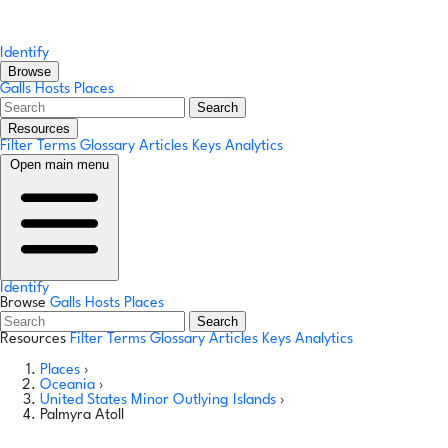
Identify
Browse
Galls
Hosts
Places
Search
Resources
Filter Terms
Glossary
Articles
Keys
Analytics
Open main menu
Identify
Browse
Galls
Hosts
Places
Search
Resources
Filter Terms
Glossary
Articles
Keys
Analytics
Places
›
Oceania
›
United States Minor Outlying Islands
›
Palmyra Atoll