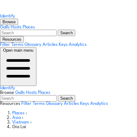
Identify
Browse
Galls
Hosts
Places
Search
Resources
Filter Terms
Glossary
Articles
Keys
Analytics
Open main menu
Identify
Browse
Galls
Hosts
Places
Search
Resources
Filter Terms
Glossary
Articles
Keys
Analytics
Places
›
Asia
›
Vietnam
›
Gia Lai