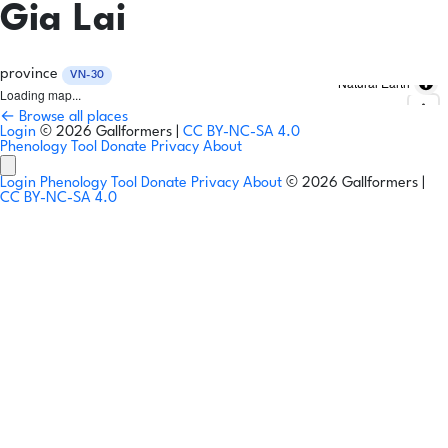
Gia Lai
province
VN-30
Natural Earth
Loading map...
← Browse all places
Login
© 2026 Gallformers |
CC BY-NC-SA 4.0
Phenology Tool
Donate
Privacy
About
Login
Phenology Tool
Donate
Privacy
About
© 2026 Gallformers |
CC BY-NC-SA 4.0