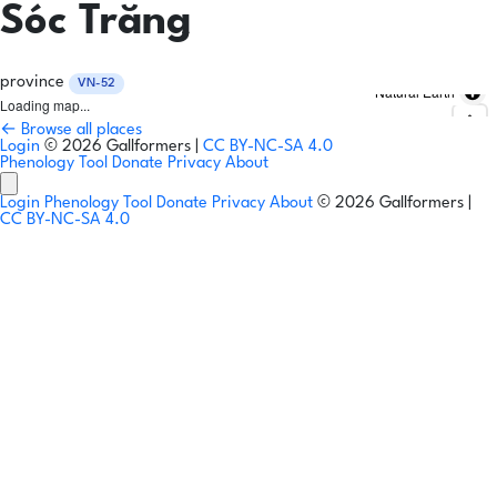
Sóc Trăng
province
VN-52
Natural Earth
Loading map...
← Browse all places
Login
© 2026 Gallformers |
CC BY-NC-SA 4.0
Phenology Tool
Donate
Privacy
About
Login
Phenology Tool
Donate
Privacy
About
© 2026 Gallformers |
CC BY-NC-SA 4.0