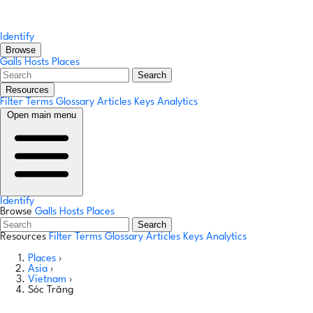
Identify
Browse
Galls
Hosts
Places
Search
Resources
Filter Terms
Glossary
Articles
Keys
Analytics
Open main menu
Identify
Browse
Galls
Hosts
Places
Search
Resources
Filter Terms
Glossary
Articles
Keys
Analytics
Places
›
Asia
›
Vietnam
›
Sóc Trăng