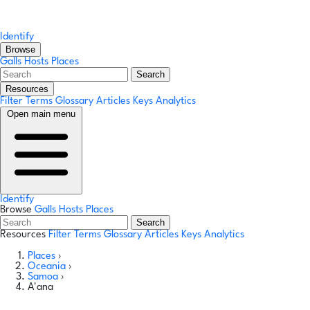
Identify
Browse
Galls
Hosts
Places
Search
Resources
Filter Terms
Glossary
Articles
Keys
Analytics
Open main menu
Identify
Browse
Galls
Hosts
Places
Search
Resources
Filter Terms
Glossary
Articles
Keys
Analytics
Places
›
Oceania
›
Samoa
›
A'ana