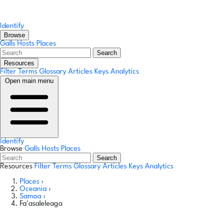
Identify
Browse
Galls
Hosts
Places
Search
Resources
Filter Terms
Glossary
Articles
Keys
Analytics
Open main menu
Identify
Browse
Galls
Hosts
Places
Search
Resources
Filter Terms
Glossary
Articles
Keys
Analytics
Places
›
Oceania
›
Samoa
›
Fa'asaleleaga