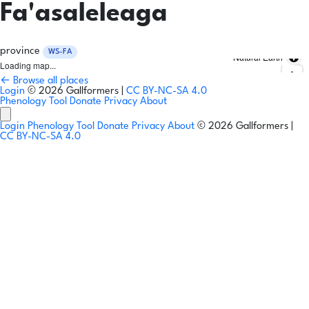
Fa'asaleleaga
province
WS-FA
Natural Earth
Loading map...
← Browse all places
Login
© 2026 Gallformers |
CC BY-NC-SA 4.0
Phenology Tool
Donate
Privacy
About
Login
Phenology Tool
Donate
Privacy
About
© 2026 Gallformers |
CC BY-NC-SA 4.0