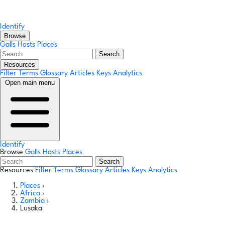
Identify
Browse
Galls
Hosts
Places
Search
Resources
Filter Terms
Glossary
Articles
Keys
Analytics
Open main menu
Identify
Browse
Galls
Hosts
Places
Search
Resources
Filter Terms
Glossary
Articles
Keys
Analytics
Places
›
Africa
›
Zambia
›
Lusaka