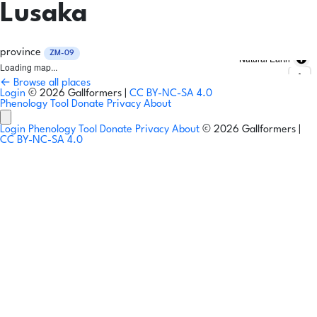
Lusaka
province
ZM-09
Natural Earth
Loading map...
← Browse all places
Login
© 2026 Gallformers |
CC BY-NC-SA 4.0
Phenology Tool
Donate
Privacy
About
Login
Phenology Tool
Donate
Privacy
About
© 2026 Gallformers |
CC BY-NC-SA 4.0