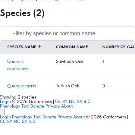
Species (2)
SPECIES NAME
↑
COMMON NAME
NUMBER OF GA
Quercus
Sawtooth Oak
1
acutissima
Quercus cerris
Turkish Oak
3
Showing 2 species
Login
© 2026 Gallformers |
CC BY-NC-SA 4.0
Phenology Tool
Donate
Privacy
About
Login
Phenology Tool
Donate
Privacy
About
© 2026 Gallformers |
CC BY-NC-SA 4.0