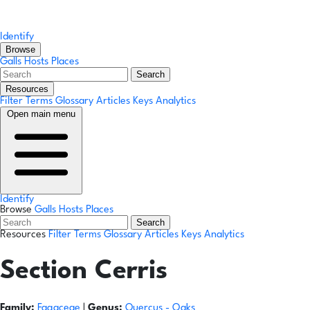
Identify
Browse
Galls
Hosts
Places
Search
Resources
Filter Terms
Glossary
Articles
Keys
Analytics
Open main menu
Identify
Browse
Galls
Hosts
Places
Search
Resources
Filter Terms
Glossary
Articles
Keys
Analytics
Section Cerris
Family:
Fagaceae
|
Genus:
Quercus
- Oaks