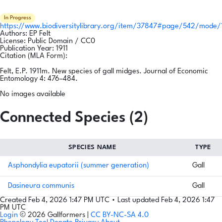
In Progress
https://www.biodiversitylibrary.org/item/37847#page/542/mode/
Authors:
EP Felt
License:
Public Domain / CC0
Publication Year:
1911
Citation (MLA Form):
Felt, E.P. 1911m. New species of gall midges. Journal of Economic
Entomology 4: 476–484.
No images available
Connected Species (2)
SPECIES NAME
TYPE
Asphondylia eupatorii (summer generation)
Gall
Dasineura communis
Gall
Created Feb 4, 2026 1:47 PM UTC
•
Last updated Feb 4, 2026 1:47
PM UTC
Login
© 2026 Gallformers |
CC BY-NC-SA 4.0