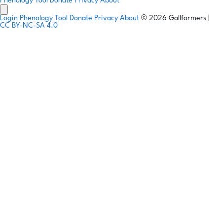
Phenology Tool
Donate
Privacy
About
Login
Phenology Tool
Donate
Privacy
About
© 2026 Gallformers |
CC BY-NC-SA 4.0