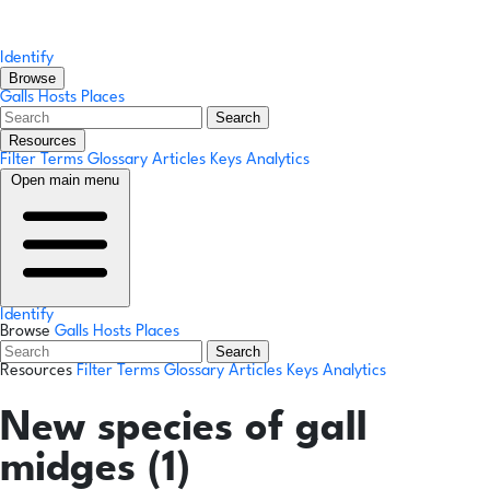
Identify
Browse
Galls
Hosts
Places
Search
Resources
Filter Terms
Glossary
Articles
Keys
Analytics
Open main menu
Identify
Browse
Galls
Hosts
Places
Search
Resources
Filter Terms
Glossary
Articles
Keys
Analytics
New species of gall
midges (1)