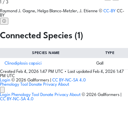
1 / 3
Raymond J. Gagne, Helga Blanco-Metzler, J. Etienne
©
CC-BY
CC-
BY
ⓘ
Connected Species (1)
SPECIES NAME
TYPE
Clinodiplosis capsici
Gall
Created Feb 4, 2026 1:47 PM UTC
•
Last updated Feb 4, 2026 1:47
PM UTC
Login
© 2026 Gallformers |
CC BY-NC-SA 4.0
Phenology Tool
Donate
Privacy
About
Login
Phenology Tool
Donate
Privacy
About
© 2026 Gallformers |
CC BY-NC-SA 4.0