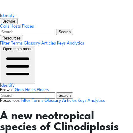
Identify
Browse
Galls
Hosts
Places
Search
Resources
Filter Terms
Glossary
Articles
Keys
Analytics
Open main menu
Identify
Browse
Galls
Hosts
Places
Search
Resources
Filter Terms
Glossary
Articles
Keys
Analytics
A new neotropical
species of Clinodiplosis