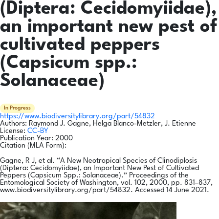
(Diptera: Cecidomyiidae),
an important new pest of
cultivated peppers
(Capsicum spp.:
Solanaceae)
In Progress
https://www.biodiversitylibrary.org/part/54832
Authors:
Raymond J. Gagne, Helga Blanco-Metzler, J. Etienne
License:
CC-BY
Publication Year:
2000
Citation (MLA Form):
Gagne, R J, et al. “A New Neotropical Species of Clinodiplosis
(Diptera: Cecidomyiidae), an Important New Pest of Cultivated
Peppers (Capsicum Spp.: Solanaceae).” Proceedings of the
Entomological Society of Washington, vol. 102, 2000, pp. 831–837,
www.biodiversitylibrary.org/part/54832. Accessed 14 June 2021.