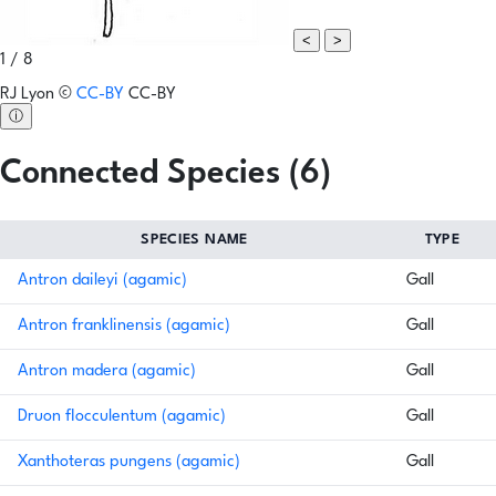
<
>
1 / 8
RJ Lyon
©
CC-BY
CC-BY
ⓘ
Connected Species (6)
SPECIES NAME
TYPE
Antron daileyi (agamic)
Gall
Antron franklinensis (agamic)
Gall
Antron madera (agamic)
Gall
Druon flocculentum (agamic)
Gall
Xanthoteras pungens (agamic)
Gall