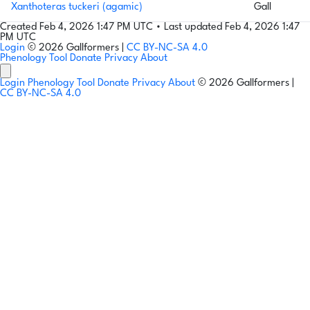
Xanthoteras tuckeri (agamic)
Gall
Created Feb 4, 2026 1:47 PM UTC
•
Last updated Feb 4, 2026 1:47
PM UTC
Login
© 2026 Gallformers |
CC BY-NC-SA 4.0
Phenology Tool
Donate
Privacy
About
Login
Phenology Tool
Donate
Privacy
About
© 2026 Gallformers |
CC BY-NC-SA 4.0