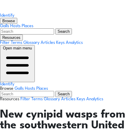
Identify
Browse
Galls
Hosts
Places
Search
Resources
Filter Terms
Glossary
Articles
Keys
Analytics
Open main menu
Identify
Browse
Galls
Hosts
Places
Search
Resources
Filter Terms
Glossary
Articles
Keys
Analytics
New cynipid wasps from
the southwestern United