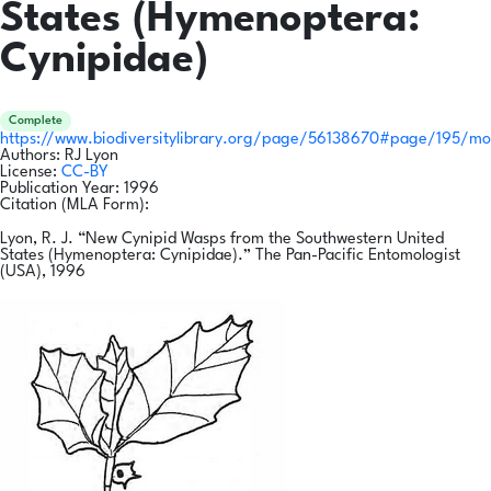
States (Hymenoptera:
Cynipidae)
Complete
https://www.biodiversitylibrary.org/page/56138670#page/195/m
Authors:
RJ Lyon
License:
CC-BY
Publication Year:
1996
Citation (MLA Form):
Lyon, R. J. “New Cynipid Wasps from the Southwestern United
States (Hymenoptera: Cynipidae).” The Pan-Pacific Entomologist
(USA), 1996