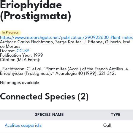
Eriophyidae
(Prostigmata)
In Progress
https://www.researchgate.net/publication/290922630_Plant_mites_
Authors:
Carlos Flechtmann, Serge Kreiter, J. Etienne, Gilberto José
de Moraes
License:
CC-BY
Publication Year:
1999
Citation (MLA Form):
, Flechtmann, C. et al. “Plant mites (Acari) of the French Antilles. 4.
Eriophyidae (Prostigmata).” Acarologia 40 (1999): 321-342.
No images available
Connected Species (2)
SPECIES NAME
TYPE
Acalitus capparidis
Gall