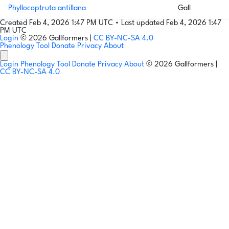
Phyllocoptruta antillana
Gall
Created Feb 4, 2026 1:47 PM UTC
•
Last updated Feb 4, 2026 1:47
PM UTC
Login
© 2026 Gallformers |
CC BY-NC-SA 4.0
Phenology Tool
Donate
Privacy
About
Login
Phenology Tool
Donate
Privacy
About
© 2026 Gallformers |
CC BY-NC-SA 4.0