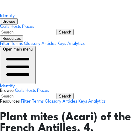
Identify
Browse
Galls
Hosts
Places
Search
Resources
Filter Terms
Glossary
Articles
Keys
Analytics
Open main menu
Identify
Browse
Galls
Hosts
Places
Search
Resources
Filter Terms
Glossary
Articles
Keys
Analytics
Plant mites (Acari) of the
French Antilles. 4.