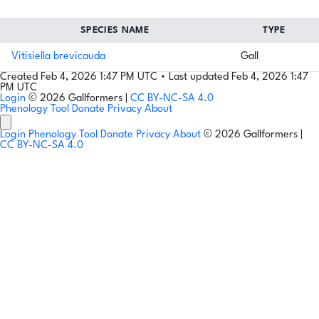
SPECIES NAME
TYPE
Vitisiella brevicauda
Gall
Created Feb 4, 2026 1:47 PM UTC
•
Last updated Feb 4, 2026 1:47
PM UTC
Login
© 2026 Gallformers |
CC BY-NC-SA 4.0
Phenology Tool
Donate
Privacy
About
Login
Phenology Tool
Donate
Privacy
About
© 2026 Gallformers |
CC BY-NC-SA 4.0