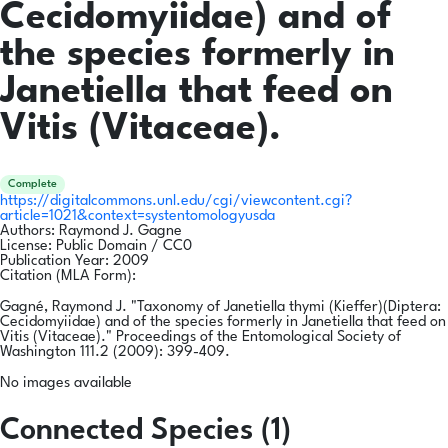
Cecidomyiidae) and of
the species formerly in
Janetiella that feed on
Vitis (Vitaceae).
Complete
https://digitalcommons.unl.edu/cgi/viewcontent.cgi?
article=1021&context=systentomologyusda
Authors:
Raymond J. Gagne
License:
Public Domain / CC0
Publication Year:
2009
Citation (MLA Form):
Gagné, Raymond J. "Taxonomy of Janetiella thymi (Kieffer)(Diptera:
Cecidomyiidae) and of the species formerly in Janetiella that feed on
Vitis (Vitaceae)." Proceedings of the Entomological Society of
Washington 111.2 (2009): 399-409.
No images available
Connected Species (1)