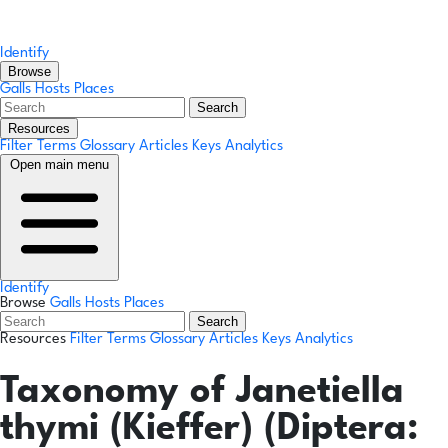
Identify
Browse
Galls
Hosts
Places
Search
Resources
Filter Terms
Glossary
Articles
Keys
Analytics
Open main menu
Identify
Browse
Galls
Hosts
Places
Search
Resources
Filter Terms
Glossary
Articles
Keys
Analytics
Taxonomy of Janetiella
thymi (Kieffer) (Diptera: