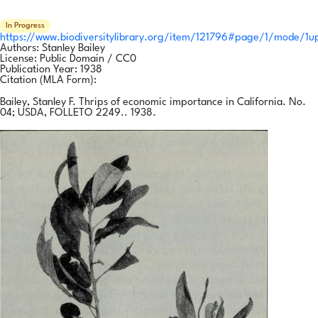
In Progress
https://www.biodiversitylibrary.org/item/121796#page/1/mode/1u
Authors:
Stanley Bailey
License:
Public Domain / CC0
Publication Year:
1938
Citation (MLA Form):
Bailey, Stanley F. Thrips of economic importance in California. No.
04; USDA, FOLLETO 2249.. 1938.