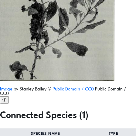
Image
by
Stanley Bailey
©
Public Domain / CC0
Public Domain /
CC0
ⓘ
Connected Species (1)
SPECIES NAME
TYPE