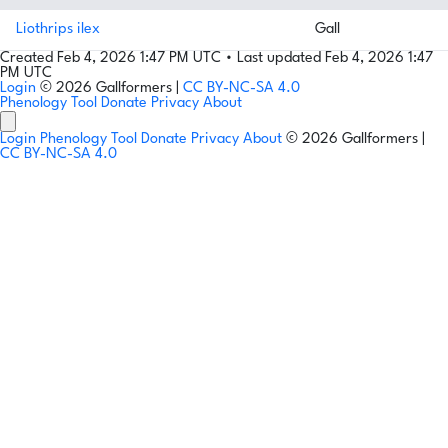
Liothrips ilex
Gall
Created Feb 4, 2026 1:47 PM UTC
•
Last updated Feb 4, 2026 1:47
PM UTC
Login
© 2026 Gallformers |
CC BY-NC-SA 4.0
Phenology Tool
Donate
Privacy
About
Login
Phenology Tool
Donate
Privacy
About
© 2026 Gallformers |
CC BY-NC-SA 4.0