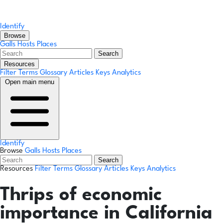
Identify
Browse
Galls
Hosts
Places
Search
Resources
Filter Terms
Glossary
Articles
Keys
Analytics
Open main menu
Identify
Browse
Galls
Hosts
Places
Search
Resources
Filter Terms
Glossary
Articles
Keys
Analytics
Thrips of economic
importance in California