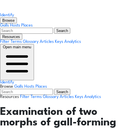
Identify
Browse
Galls
Hosts
Places
Search
Resources
Filter Terms
Glossary
Articles
Keys
Analytics
Open main menu
Identify
Browse
Galls
Hosts
Places
Search
Resources
Filter Terms
Glossary
Articles
Keys
Analytics
Examination of two
morphs of gall-forming