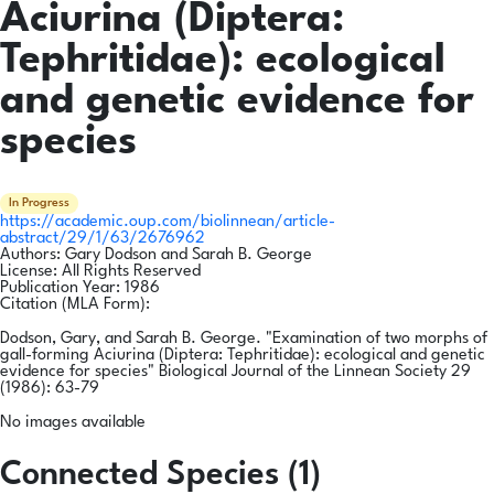
Aciurina (Diptera:
Tephritidae): ecological
and genetic evidence for
species
In Progress
https://academic.oup.com/biolinnean/article-
abstract/29/1/63/2676962
Authors:
Gary Dodson and Sarah B. George
License:
All Rights Reserved
Publication Year:
1986
Citation (MLA Form):
Dodson, Gary, and Sarah B. George. "Examination of two morphs of
gall-forming Aciurina (Diptera: Tephritidae): ecological and genetic
evidence for species" Biological Journal of the Linnean Society 29
(1986): 63-79
No images available
Connected Species (1)