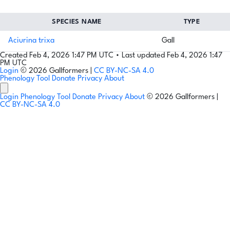
SPECIES NAME
TYPE
Aciurina trixa
Gall
Created Feb 4, 2026 1:47 PM UTC
•
Last updated Feb 4, 2026 1:47
PM UTC
Login
© 2026 Gallformers |
CC BY-NC-SA 4.0
Phenology Tool
Donate
Privacy
About
Login
Phenology Tool
Donate
Privacy
About
© 2026 Gallformers |
CC BY-NC-SA 4.0