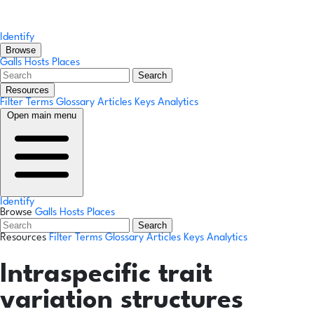
Identify
Browse
Galls
Hosts
Places
Search
Resources
Filter Terms
Glossary
Articles
Keys
Analytics
Open main menu
Identify
Browse
Galls
Hosts
Places
Search
Resources
Filter Terms
Glossary
Articles
Keys
Analytics
Intraspecific trait
variation structures