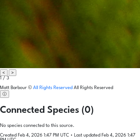
<
>
1 / 3
Matt Barbour
©
All Rights Reserved
All Rights Reserved
ⓘ
Connected Species (0)
No species connected to this source.
Created Feb 4, 2026 1:47 PM UTC
•
Last updated Feb 4, 2026 1:47