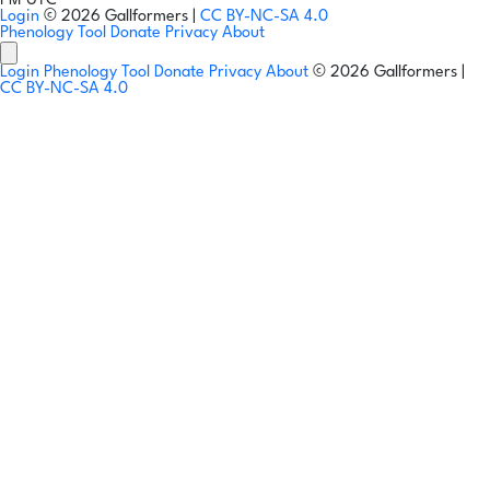
PM UTC
Login
© 2026 Gallformers |
CC BY-NC-SA 4.0
Phenology Tool
Donate
Privacy
About
Login
Phenology Tool
Donate
Privacy
About
© 2026 Gallformers |
CC BY-NC-SA 4.0