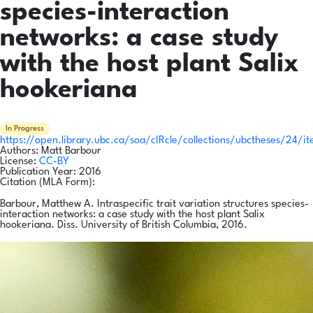
species-interaction
networks: a case study
with the host plant Salix
hookeriana
In Progress
https://open.library.ubc.ca/soa/cIRcle/collections/ubctheses/24/i
Authors:
Matt Barbour
License:
CC-BY
Publication Year:
2016
Citation (MLA Form):
Barbour, Matthew A. Intraspecific trait variation structures species-
interaction networks: a case study with the host plant Salix
hookeriana. Diss. University of British Columbia, 2016.