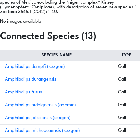
species of Mexico excluding the “niger complex” Kinsey
(Hymenoptera: Cynipidae), with description of seven new species."
Zootaxa 3545.1 (2012): 1-40.
No images available
Connected Species (13)
SPECIES NAME
TYPE
Amphibolips dampfi (sexgen)
Gall
Amphibolips durangensis
Gall
Amphibolips fusus
Gall
Amphibolips hidalgoensis (agamic)
Gall
Amphibolips jaliscensis (sexgen)
Gall
Amphibolips michoacaensis (sexgen)
Gall