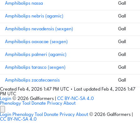
Amphibolips nassa
Gall
Amphibolips nebris (agamic)
Gall
Amphibolips nevadensis (sexgen)
Gall
Amphibolips oaxacae (sexgen)
Gall
Amphibolips palmeri (agamic)
Gall
Amphibolips tarasco (sexgen)
Gall
Amphibolips zacatecaensis
Gall
Created Feb 4, 2026 1:47 PM UTC
•
Last updated Feb 4, 2026 1:47
PM UTC
Login
© 2026 Gallformers |
CC BY-NC-SA 4.0
Phenology Tool
Donate
Privacy
About
Login
Phenology Tool
Donate
Privacy
About
© 2026 Gallformers |
CC BY-NC-SA 4.0