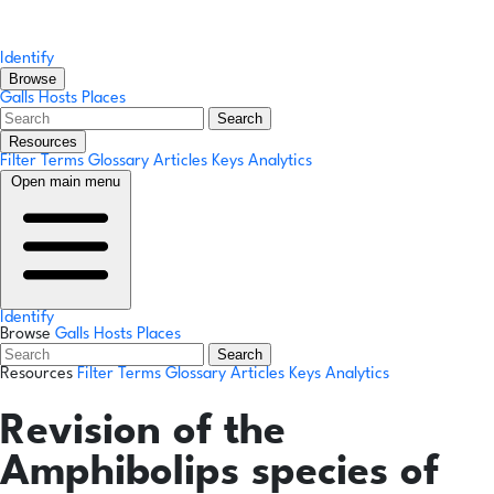
Identify
Browse
Galls
Hosts
Places
Search
Resources
Filter Terms
Glossary
Articles
Keys
Analytics
Open main menu
Identify
Browse
Galls
Hosts
Places
Search
Resources
Filter Terms
Glossary
Articles
Keys
Analytics
Revision of the
Amphibolips species of