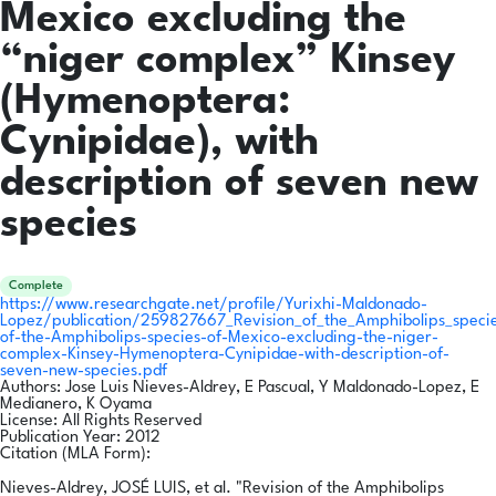
Mexico excluding the
“niger complex” Kinsey
(Hymenoptera:
Cynipidae), with
description of seven new
species
Complete
https://www.researchgate.net/profile/Yurixhi-Maldonado-
Lopez/publication/259827667_Revision_of_the_Amphibolips_speci
of-the-Amphibolips-species-of-Mexico-excluding-the-niger-
complex-Kinsey-Hymenoptera-Cynipidae-with-description-of-
seven-new-species.pdf
Authors:
Jose Luis Nieves-Aldrey, E Pascual, Y Maldonado-Lopez, E
Medianero, K Oyama
License:
All Rights Reserved
Publication Year:
2012
Citation (MLA Form):
Nieves-Aldrey, JOSÉ LUIS, et al. "Revision of the Amphibolips