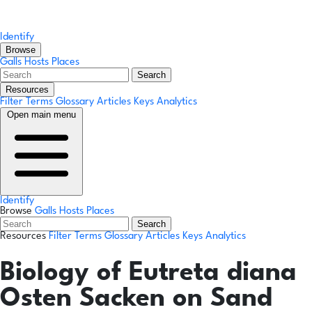
Identify
Browse
Galls
Hosts
Places
Search
Resources
Filter Terms
Glossary
Articles
Keys
Analytics
Open main menu
Identify
Browse
Galls
Hosts
Places
Search
Resources
Filter Terms
Glossary
Articles
Keys
Analytics
Biology of Eutreta diana
Osten Sacken on Sand