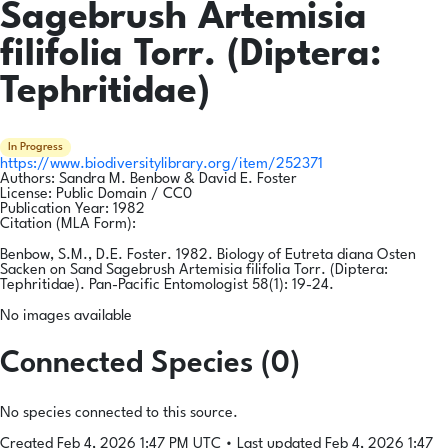
Sagebrush Artemisia
filifolia Torr. (Diptera:
Tephritidae)
In Progress
https://www.biodiversitylibrary.org/item/252371
Authors:
Sandra M. Benbow & David E. Foster
License:
Public Domain / CC0
Publication Year:
1982
Citation (MLA Form):
Benbow, S.M., D.E. Foster. 1982. Biology of Eutreta diana Osten
Sacken on Sand Sagebrush Artemisia filifolia Torr. (Diptera:
Tephritidae). Pan-Pacific Entomologist 58(1): 19-24.
No images available
Connected Species (0)
No species connected to this source.
Created Feb 4, 2026 1:47 PM UTC
•
Last updated Feb 4, 2026 1:47