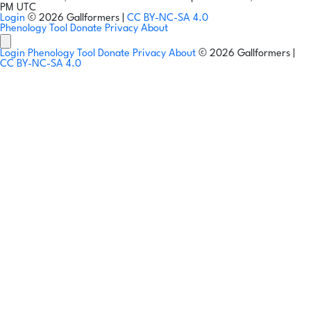
PM UTC
Login
© 2026 Gallformers |
CC BY-NC-SA 4.0
Phenology Tool
Donate
Privacy
About
Login
Phenology Tool
Donate
Privacy
About
© 2026 Gallformers |
CC BY-NC-SA 4.0