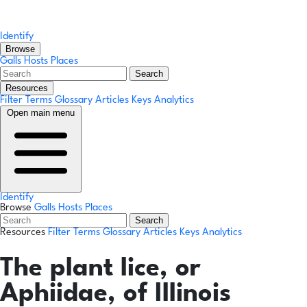
Identify
Browse
Galls
Hosts
Places
Search
Resources
Filter Terms
Glossary
Articles
Keys
Analytics
Open main menu
Identify
Browse
Galls
Hosts
Places
Search
Resources
Filter Terms
Glossary
Articles
Keys
Analytics
The plant lice, or
Aphiidae, of Illinois