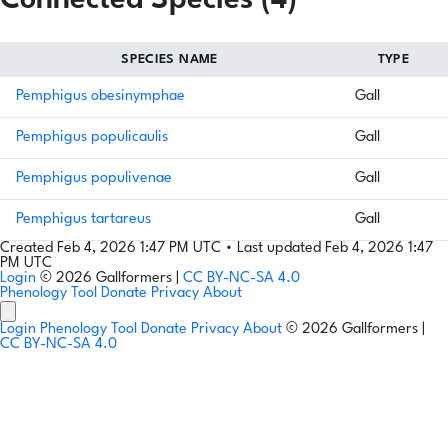
Connected Species (4)
SPECIES NAME
TYPE
Pemphigus obesinymphae
Gall
Pemphigus populicaulis
Gall
Pemphigus populivenae
Gall
Pemphigus tartareus
Gall
Created Feb 4, 2026 1:47 PM UTC
•
Last updated Feb 4, 2026 1:47
PM UTC
Login
© 2026 Gallformers |
CC BY-NC-SA 4.0
Phenology Tool
Donate
Privacy
About
Login
Phenology Tool
Donate
Privacy
About
© 2026 Gallformers |
CC BY-NC-SA 4.0