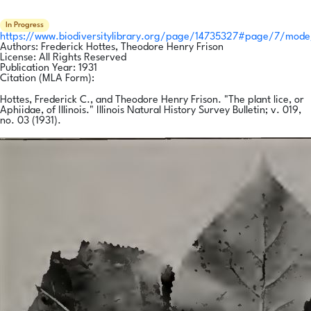
In Progress
https://www.biodiversitylibrary.org/page/14735327#page/7/mode
Authors:
Frederick Hottes, Theodore Henry Frison
License:
All Rights Reserved
Publication Year:
1931
Citation (MLA Form):
Hottes, Frederick C., and Theodore Henry Frison. "The plant lice, or
Aphiidae, of Illinois." Illinois Natural History Survey Bulletin; v. 019,
no. 03 (1931).