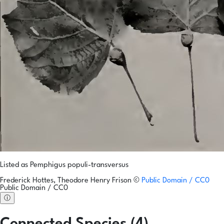
Listed as Pemphigus populi-transversus
Frederick Hottes, Theodore Henry Frison
©
Public Domain / CC0
Public Domain / CC0
ⓘ