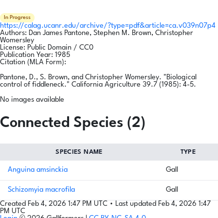
In Progress
https://calag.ucanr.edu/archive/?type=pdf&article=ca.v039n07p4
Authors:
Dan James Pantone, Stephen M. Brown, Christopher
Womersley
License:
Public Domain / CC0
Publication Year:
1985
Citation (MLA Form):
Pantone, D., S. Brown, and Christopher Womersley. "Biological
control of fiddleneck." California Agriculture 39.7 (1985): 4-5.
No images available
Connected Species (2)
SPECIES NAME
TYPE
Anguina amsinckia
Gall
Schizomyia macrofila
Gall
Created Feb 4, 2026 1:47 PM UTC
•
Last updated Feb 4, 2026 1:47
PM UTC