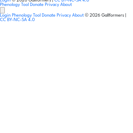
Login
© 2026 Gallformers |
CC BY-NC-SA 4.0
Phenology Tool
Donate
Privacy
About
Login
Phenology Tool
Donate
Privacy
About
© 2026 Gallformers |
CC BY-NC-SA 4.0