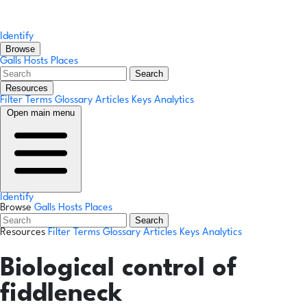
Identify
Browse
Galls
Hosts
Places
Search
Resources
Filter Terms
Glossary
Articles
Keys
Analytics
Open main menu
Identify
Browse
Galls
Hosts
Places
Search
Resources
Filter Terms
Glossary
Articles
Keys
Analytics
Biological control of
fiddleneck