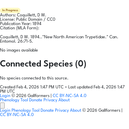
In Progress
Authors:
Coquillett, D W.
License:
Public Domain / CC0
Publication Year:
1894
Citation (MLA Form):
Coquillett, D W. 1894.."New North American Trypetidae." Can.
Entomol. 26:71-5.
No images available
Connected Species (0)
No species connected to this source.
Created Feb 4, 2026 1:47 PM UTC
•
Last updated Feb 4, 2026 1:47
PM UTC
Login
© 2026 Gallformers |
CC BY-NC-SA 4.0
Phenology Tool
Donate
Privacy
About
Login
Phenology Tool
Donate
Privacy
About
© 2026 Gallformers |
CC BY-NC-SA 4.0