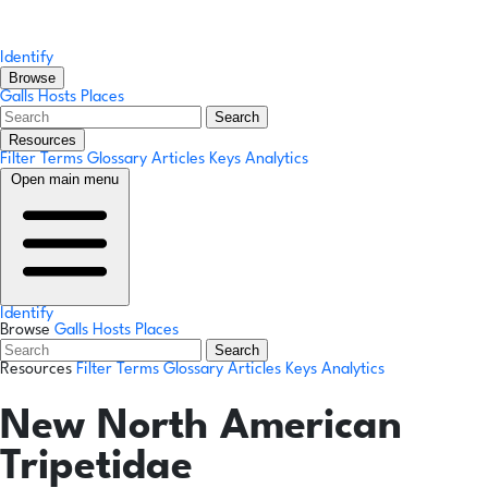
Identify
Browse
Galls
Hosts
Places
Search
Resources
Filter Terms
Glossary
Articles
Keys
Analytics
Open main menu
Identify
Browse
Galls
Hosts
Places
Search
Resources
Filter Terms
Glossary
Articles
Keys
Analytics
New North American
Tripetidae