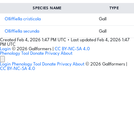
SPECIES NAME
TYPE
Olliffiella cristicola
Gall
Olliffiella secunda
Gall
Created Feb 4, 2026 1:47 PM UTC
•
Last updated Feb 4, 2026 1:47
PM UTC
Login
© 2026 Gallformers |
CC BY-NC-SA 4.0
Phenology Tool
Donate
Privacy
About
Login
Phenology Tool
Donate
Privacy
About
© 2026 Gallformers |
CC BY-NC-SA 4.0