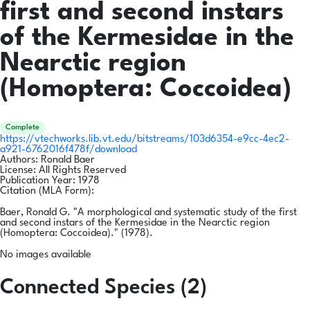
first and second instars
of the Kermesidae in the
Nearctic region
(Homoptera: Coccoidea)
Complete
https://vtechworks.lib.vt.edu/bitstreams/103d6354-e9cc-4ec2-
a921-6762016f478f/download
Authors:
Ronald Baer
License:
All Rights Reserved
Publication Year:
1978
Citation (MLA Form):
Baer, Ronald G. "A morphological and systematic study of the first
and second instars of the Kermesidae in the Nearctic region
(Homoptera: Coccoidea)." (1978).
No images available
Connected Species (2)