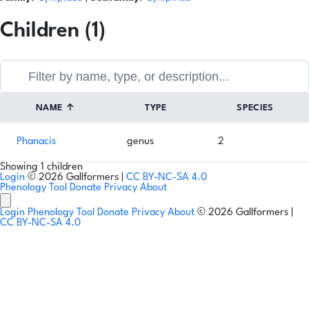
Children (1)
NAME
↑
TYPE
SPECIES
Phanacis
genus
2
Showing 1 children
Login
© 2026 Gallformers |
CC BY-NC-SA 4.0
Phenology Tool
Donate
Privacy
About
Login
Phenology Tool
Donate
Privacy
About
© 2026 Gallformers |
CC BY-NC-SA 4.0