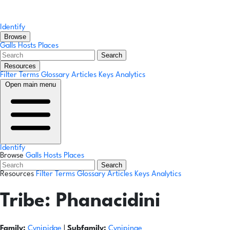
Identify
Browse
Galls
Hosts
Places
Search
Resources
Filter Terms
Glossary
Articles
Keys
Analytics
Open main menu
Identify
Browse
Galls
Hosts
Places
Search
Resources
Filter Terms
Glossary
Articles
Keys
Analytics
Tribe:
Phanacidini
Family:
Cynipidae
|
Subfamily:
Cynipinae