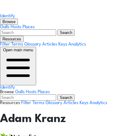
Identify
Browse
Galls
Hosts
Places
Search
Resources
Filter Terms
Glossary
Articles
Keys
Analytics
Open main menu
Identify
Browse
Galls
Hosts
Places
Search
Resources
Filter Terms
Glossary
Articles
Keys
Analytics
Adam Kranz