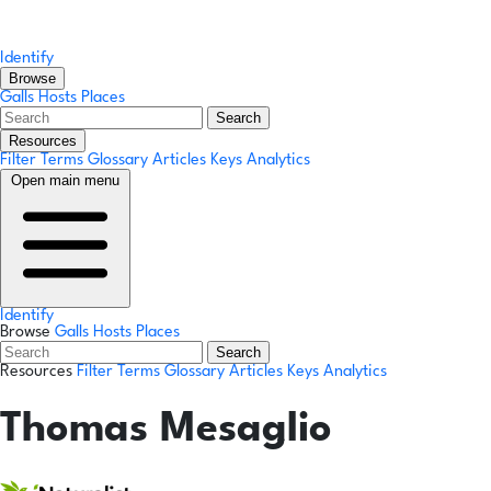
Identify
Browse
Galls
Hosts
Places
Search
Resources
Filter Terms
Glossary
Articles
Keys
Analytics
Open main menu
Identify
Browse
Galls
Hosts
Places
Search
Resources
Filter Terms
Glossary
Articles
Keys
Analytics
Thomas Mesaglio