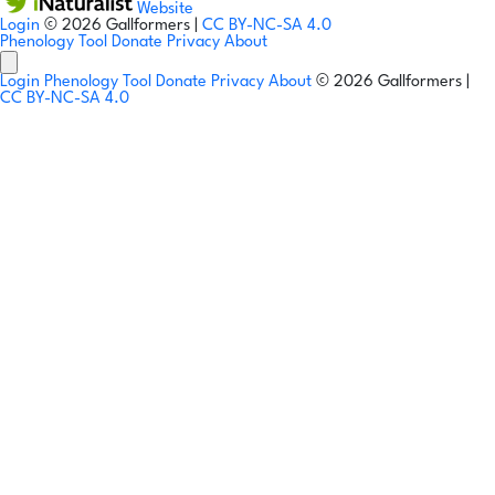
Website
Login
© 2026 Gallformers |
CC BY-NC-SA 4.0
Phenology Tool
Donate
Privacy
About
Login
Phenology Tool
Donate
Privacy
About
© 2026 Gallformers |
CC BY-NC-SA 4.0