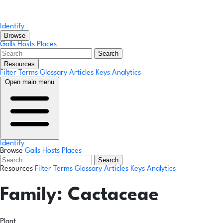
Identify
Browse
Galls
Hosts
Places
Search
Resources
Filter Terms
Glossary
Articles
Keys
Analytics
Open main menu
Identify
Browse
Galls
Hosts
Places
Search
Resources
Filter Terms
Glossary
Articles
Keys
Analytics
Family:
Cactaceae
Plant