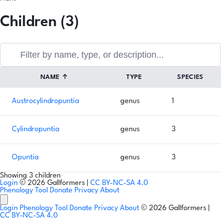
Children (3)
NAME
↑
TYPE
SPECIES
Austrocylindropuntia
genus
1
Cylindropuntia
genus
3
Opuntia
genus
3
Showing 3 children
Login
© 2026 Gallformers |
CC BY-NC-SA 4.0
Phenology Tool
Donate
Privacy
About
Login
Phenology Tool
Donate
Privacy
About
© 2026 Gallformers |
CC BY-NC-SA 4.0