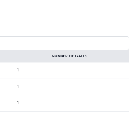
NUMBER OF GALLS
1
1
1