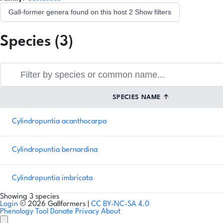
Gall-former genera found on this host
2
Show filters
Species (3)
SPECIES NAME
↑
Cylindropuntia acanthocarpa
Cylindropuntia bernardina
Cylindropuntia imbricata
Showing 3 species
Login
© 2026 Gallformers |
CC BY-NC-SA 4.0
Phenology Tool
Donate
Privacy
About