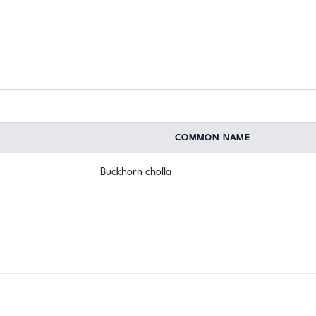
COMMON NAME
Buckhorn cholla