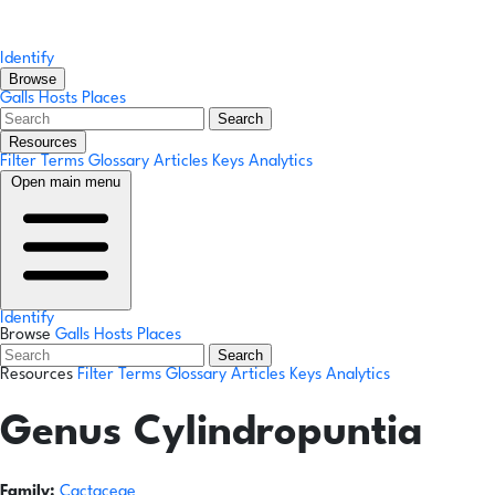
Identify
Browse
Galls
Hosts
Places
Search
Resources
Filter Terms
Glossary
Articles
Keys
Analytics
Open main menu
Identify
Browse
Galls
Hosts
Places
Search
Resources
Filter Terms
Glossary
Articles
Keys
Analytics
Genus
Cylindropuntia
Family:
Cactaceae