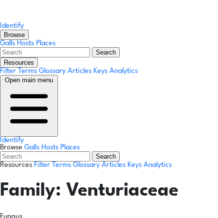
Identify
Browse
Galls
Hosts
Places
Search
Resources
Filter Terms
Glossary
Articles
Keys
Analytics
Open main menu
Identify
Browse
Galls
Hosts
Places
Search
Resources
Filter Terms
Glossary
Articles
Keys
Analytics
Family:
Venturiaceae
Fungus