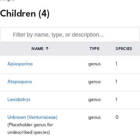
Children (4)
NAME
↑
TYPE
SPECIES
Apiosporina
genus
1
Atopospora
genus
1
Lasiobotrys
genus
1
Unknown (Venturiaceae)
genus
0
(Placeholder genus for
undescribed species)