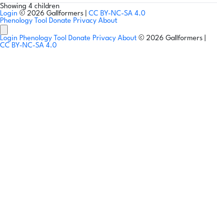
Showing 4 children
Login
© 2026 Gallformers |
CC BY-NC-SA 4.0
Phenology Tool
Donate
Privacy
About
Login
Phenology Tool
Donate
Privacy
About
© 2026 Gallformers |
CC BY-NC-SA 4.0