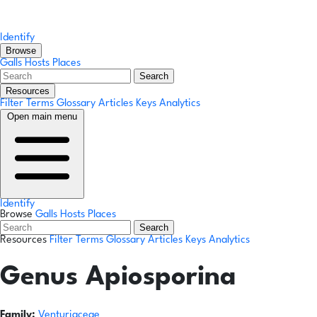
Identify
Browse
Galls
Hosts
Places
Search
Resources
Filter Terms
Glossary
Articles
Keys
Analytics
Open main menu
Identify
Browse
Galls
Hosts
Places
Search
Resources
Filter Terms
Glossary
Articles
Keys
Analytics
Genus
Apiosporina
Family:
Venturiaceae