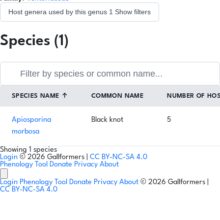
Host genera used by this genus
1
Show filters
Species (1)
SPECIES NAME
↑
COMMON NAME
NUMBER OF HO
Apiosporina
Black knot
5
morbosa
Showing 1 species
Login
© 2026 Gallformers |
CC BY-NC-SA 4.0
Phenology Tool
Donate
Privacy
About
Login
Phenology Tool
Donate
Privacy
About
© 2026 Gallformers |
CC BY-NC-SA 4.0