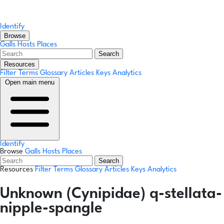
Identify
Browse
Galls
Hosts
Places
Search
Resources
Filter Terms
Glossary
Articles
Keys
Analytics
Open main menu
Identify
Browse
Galls
Hosts
Places
Search
Resources
Filter Terms
Glossary
Articles
Keys
Analytics
Unknown (Cynipidae) q-stellata-
nipple-spangle