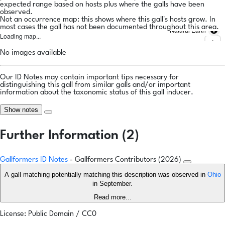
expected range based on hosts plus where the galls have been
observed.
Not an occurrence map: this shows where this gall's hosts grow. In
most cases the gall has not been documented throughout this area.
Natural Earth
Loading map...
No images available
Our ID Notes may contain important tips necessary for
distinguishing this gall from similar galls and/or important
information about the taxonomic status of this gall inducer.
Show notes
Further Information (2)
Gallformers ID Notes
- Gallformers Contributors (2026)
A gall matching potentially matching this description was observed in
Ohio
in September.
Read more...
License: Public Domain / CC0