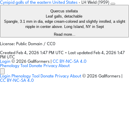
Cynipid galls of the eastern United States
- LH Weld (1959)
Quercus stellata
Leaf galls, detachable
Spangle, 3.1 mm in dia, edge cream-colored and slightly inrolled, a slight
nipple in center above. Long Island, NY in Sept
Read more...
License: Public Domain / CC0
Created Feb 4, 2026 1:47 PM UTC
•
Last updated Feb 4, 2026 1:47
PM UTC
Login
© 2026 Gallformers |
CC BY-NC-SA 4.0
Phenology Tool
Donate
Privacy
About
Login
Phenology Tool
Donate
Privacy
About
© 2026 Gallformers |
CC BY-NC-SA 4.0