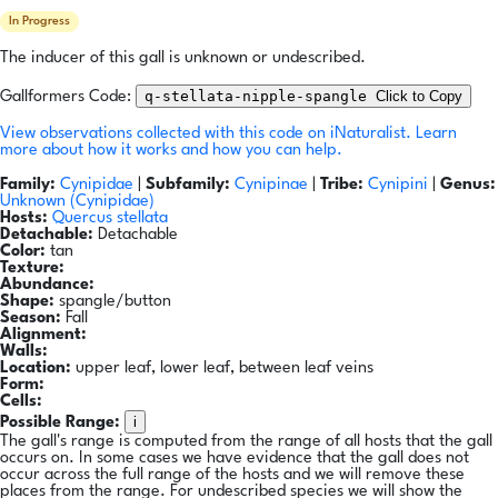
In Progress
The inducer of this gall is unknown or undescribed.
q-stellata-nipple-spangle
Click to Copy
Gallformers Code:
View observations collected with this code on iNaturalist.
Learn
more about how it works and how you can help.
Family:
Cynipidae
|
Subfamily:
Cynipinae
|
Tribe:
Cynipini
|
Genus:
Unknown (Cynipidae)
Hosts:
Quercus stellata
Detachable:
Detachable
Color:
tan
Texture:
Abundance:
Shape:
spangle/button
Season:
Fall
Alignment:
Walls:
Location:
upper leaf, lower leaf, between leaf veins
Form:
Cells:
i
Possible Range:
The gall's range is computed from the range of all hosts that the gall
occurs on. In some cases we have evidence that the gall does not
occur across the full range of the hosts and we will remove these
places from the range. For undescribed species we will show the