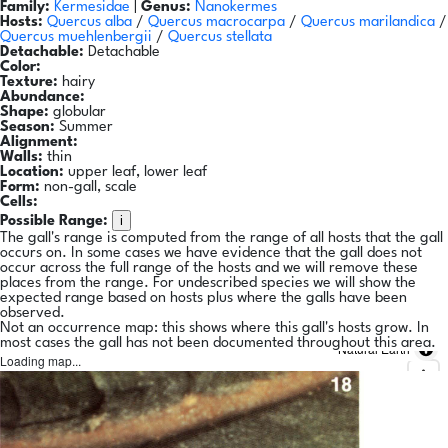
Family:
Kermesidae
|
Genus:
Nanokermes
Hosts:
Quercus alba
/
Quercus macrocarpa
/
Quercus marilandica
/
Quercus muehlenbergii
/
Quercus stellata
Detachable:
Detachable
Color:
Texture:
hairy
Abundance:
Shape:
globular
Season:
Summer
Alignment:
Walls:
thin
Location:
upper leaf, lower leaf
Form:
non-gall, scale
Cells:
i
Possible Range:
The gall's range is computed from the range of all hosts that the gall
occurs on. In some cases we have evidence that the gall does not
occur across the full range of the hosts and we will remove these
places from the range. For undescribed species we will show the
expected range based on hosts plus where the galls have been
observed.
Not an occurrence map: this shows where this gall's hosts grow. In
most cases the gall has not been documented throughout this area.
Natural Earth
Loading map...