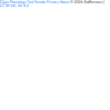
Login
Phenology Tool
Donate
Privacy
About
© 2026 Gallformers |
CC BY-NC-SA 4.0