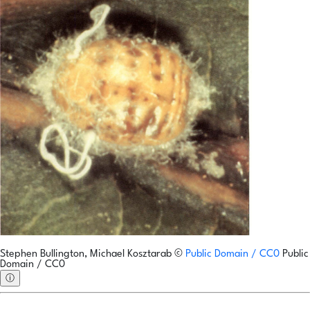
Stephen Bullington, Michael Kosztarab
©
Public Domain / CC0
Public
Domain / CC0
ⓘ