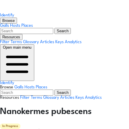
Identify
Browse
Galls
Hosts
Places
Search
Resources
Filter Terms
Glossary
Articles
Keys
Analytics
Open main menu
Identify
Browse
Galls
Hosts
Places
Search
Resources
Filter Terms
Glossary
Articles
Keys
Analytics
Nanokermes pubescens
In Progress