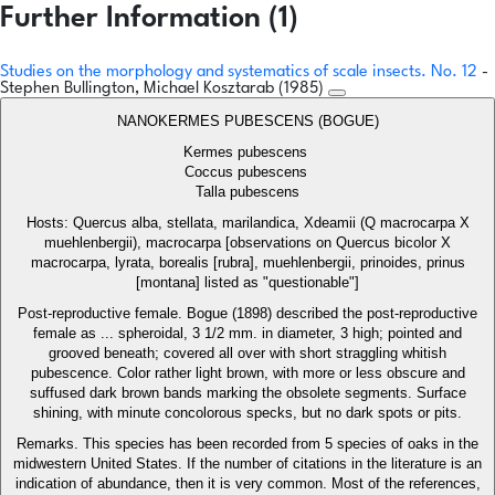
Further Information (1)
Studies on the morphology and systematics of scale insects. No. 12
-
Stephen Bullington, Michael Kosztarab (1985)
NANOKERMES PUBESCENS (BOGUE)
Kermes pubescens
Coccus pubescens
Talla pubescens
Hosts: Quercus alba, stellata, marilandica, Xdeamii (Q macrocarpa X
muehlenbergii), macrocarpa [observations on Quercus bicolor X
macrocarpa, lyrata, borealis [rubra], muehlenbergii, prinoides, prinus
[montana] listed as "questionable"]
Post-reproductive female. Bogue (1898) described the post-reproductive
female as ... spheroidal, 3 1/2 mm. in diameter, 3 high; pointed and
grooved beneath; covered all over with short straggling whitish
pubescence. Color rather light brown, with more or less obscure and
suffused dark brown bands marking the obsolete segments. Surface
shining, with minute concolorous specks, but no dark spots or pits.
Remarks. This species has been recorded from 5 species of oaks in the
midwestern United States. If the number of citations in the literature is an
indication of abundance, then it is very common. Most of the references,