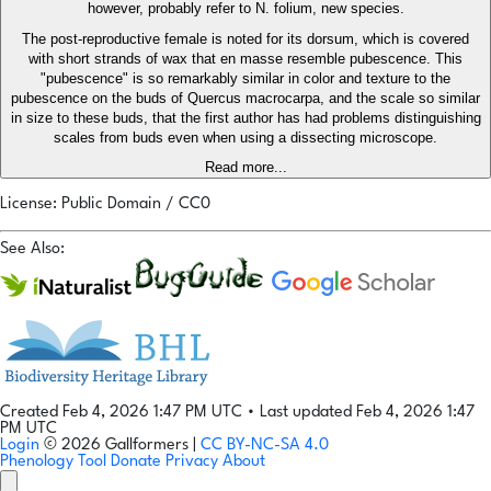
however, probably refer to N. folium, new species.
The post-reproductive female is noted for its dorsum, which is covered
with short strands of wax that en masse resemble pubescence. This
"pubescence" is so remarkably similar in color and texture to the
pubescence on the buds of Quercus macrocarpa, and the scale so similar
in size to these buds, that the first author has had problems distinguishing
scales from buds even when using a dissecting microscope.
Read more...
License: Public Domain / CC0
See Also:
Created Feb 4, 2026 1:47 PM UTC
•
Last updated Feb 4, 2026 1:47
PM UTC
Login
© 2026 Gallformers |
CC BY-NC-SA 4.0
Phenology Tool
Donate
Privacy
About