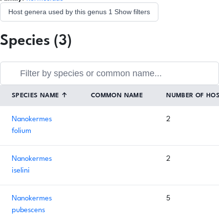
Host genera used by this genus
1
Show filters
Species (3)
SPECIES NAME
↑
COMMON NAME
NUMBER OF HO
Nanokermes
2
folium
Nanokermes
2
iselini
Nanokermes
5
pubescens