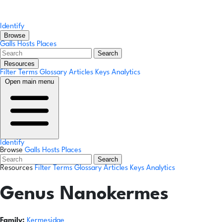
Identify
Browse
Galls
Hosts
Places
Search
Resources
Filter Terms
Glossary
Articles
Keys
Analytics
Open main menu
Identify
Browse
Galls
Hosts
Places
Search
Resources
Filter Terms
Glossary
Articles
Keys
Analytics
Genus
Nanokermes
Family:
Kermesidae