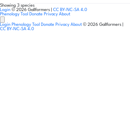
Showing 3 species
Login
© 2026 Gallformers |
CC BY-NC-SA 4.0
Phenology Tool
Donate
Privacy
About
Login
Phenology Tool
Donate
Privacy
About
© 2026 Gallformers |
CC BY-NC-SA 4.0