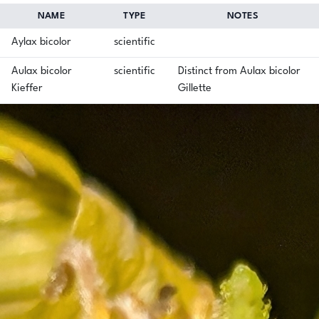
NAME
TYPE
NOTES
Aylax bicolor
scientific
Aulax bicolor
scientific
Distinct from Aulax bicolor
Kieffer
Gillette