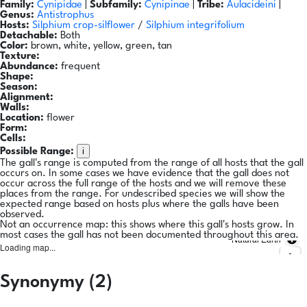
Family:
Cynipidae
|
Subfamily:
Cynipinae
|
Tribe:
Aulacideini
|
Genus:
Antistrophus
Hosts:
Silphium crop-silflower
/
Silphium integrifolium
Detachable:
Both
Color:
brown, white, yellow, green, tan
Texture:
Abundance:
frequent
Shape:
Season:
Alignment:
Walls:
Location:
flower
Form:
Cells:
i
Possible Range:
The gall's range is computed from the range of all hosts that the gall
occurs on. In some cases we have evidence that the gall does not
occur across the full range of the hosts and we will remove these
places from the range. For undescribed species we will show the
expected range based on hosts plus where the galls have been
observed.
Not an occurrence map: this shows where this gall's hosts grow. In
most cases the gall has not been documented throughout this area.
Natural Earth
Loading map...
Synonymy (2)