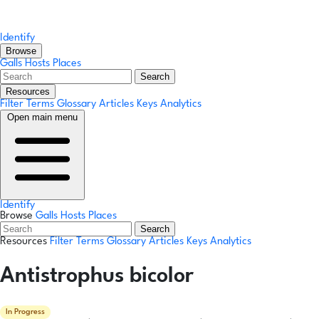
Identify
Browse
Galls
Hosts
Places
Search
Resources
Filter Terms
Glossary
Articles
Keys
Analytics
Open main menu
Identify
Browse
Galls
Hosts
Places
Search
Resources
Filter Terms
Glossary
Articles
Keys
Analytics
Antistrophus bicolor
In Progress