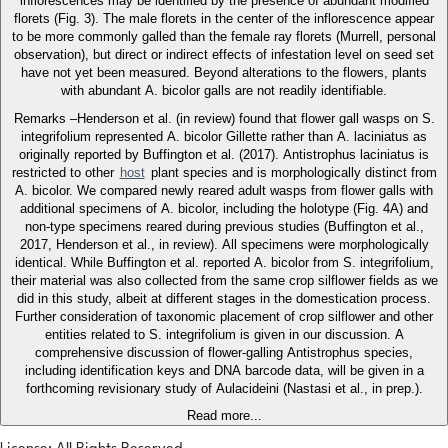
inflorescences may be identified by the presence of abundant modified
florets (Fig. 3). The male florets in the center of the inflorescence appear
to be more commonly galled than the female ray florets (Murrell, personal
observation), but direct or indirect effects of infestation level on seed set
have not yet been measured. Beyond alterations to the flowers, plants
with abundant A. bicolor galls are not readily identifiable.
Remarks –Henderson et al. (in review) found that flower gall wasps on S.
integrifolium represented A. bicolor Gillette rather than A. laciniatus as
originally reported by Buffington et al. (2017). Antistrophus laciniatus is
restricted to other
host
plant species and is morphologically distinct from
A. bicolor. We compared newly reared adult wasps from flower galls with
additional specimens of A. bicolor, including the holotype (Fig. 4A) and
non-type specimens reared during previous studies (Buffington et al.,
2017, Henderson et al., in review). All specimens were morphologically
identical. While Buffington et al. reported A. bicolor from S. integrifolium,
their material was also collected from the same crop silflower fields as we
did in this study, albeit at different stages in the domestication process.
Further consideration of taxonomic placement of crop silflower and other
entities related to S. integrifolium is given in our discussion. A
comprehensive discussion of flower-galling Antistrophus species,
including identification keys and DNA barcode data, will be given in a
forthcoming revisionary study of Aulacideini (Nastasi et al., in prep.).
Read more...