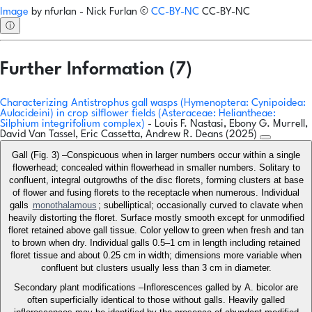
Image
by
nfurlan - Nick Furlan
©
CC-BY-NC
CC-BY-NC
ⓘ
Further Information (7)
Characterizing Antistrophus gall wasps (Hymenoptera: Cynipoidea:
Aulacideini) in crop silflower fields (Asteraceae: Heliantheae:
Silphium integrifolium complex)
- Louis F. Nastasi, Ebony G. Murrell,
David Van Tassel, Eric Cassetta, Andrew R. Deans (2025)
Gall (Fig. 3) –Conspicuous when in larger numbers occur within a single
flowerhead; concealed within flowerhead in smaller numbers. Solitary to
confluent, integral outgrowths of the disc florets, forming clusters at base
of flower and fusing florets to the receptacle when numerous. Individual
galls
monothalamous
; subelliptical; occasionally curved to clavate when
heavily distorting the floret. Surface mostly smooth except for unmodified
floret retained above gall tissue. Color yellow to green when fresh and tan
to brown when dry. Individual galls 0.5–1 cm in length including retained
floret tissue and about 0.25 cm in width; dimensions more variable when
confluent but clusters usually less than 3 cm in diameter.
Secondary plant modifications –Inflorescences galled by A. bicolor are
often superficially identical to those without galls. Heavily galled