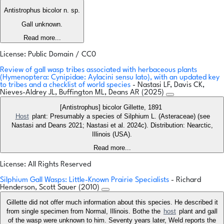
Antistrophus bicolor n. sp.
Gall unknown.
Read more...
License: Public Domain / CC0
Review of gall wasp tribes associated with herbaceous plants
(Hymenoptera: Cynipidae: Aylacini sensu lato), with an updated key
to tribes and a checklist of world species
- Nastasi LF, Davis CK,
Nieves-Aldrey JL, Buffington ML, Deans AR (2025)
[Antistrophus] bicolor Gillette, 1891
Host
plant: Presumably a species of Silphium L. (Asteraceae) (see
Nastasi and Deans 2021; Nastasi et al. 2024c). Distribution: Nearctic,
Illinois (USA).
Read more...
License: All Rights Reserved
Silphium Gall Wasps: Little-Known Prairie Specialists
- Richard
Henderson, Scott Sauer (2010)
Gillette did not offer much information about this species. He described it
from single specimen from Normal, Illinois. Bothe the
host
plant and gall
of the wasp were unknown to him. Seventy years later, Weld reports the