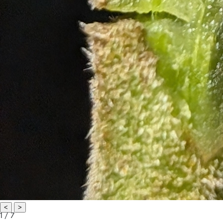
<
>
1 / 7