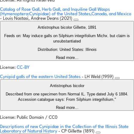
License: All Rights Reserved
Catalog of Rose Gall, Herb Gall, and Inquiline Gall Wasps
(Hymenoptera:Cynipidae) of the United States,Canada, and Mexico
- Louis Nastasi, Andrew Deans (2021)
Antistrophus bicolor Gillette, 1891
Feeds on: May induce galls on Silphium integrifolium Michx. but claim is
unsubstantiated
Distribution: United States: Illinois
Read more...
License:
CC-BY
Cynipid galls of the eastern United States
- LH Weld (1959)
Antistrophus bicolor
Described from one specimen from Normal IL. Type dated July 6 1884.
Accession catalogue says: From Silphium integrifolium."
Read more...
License: Public Domain / CC0
Descriptions of new Cynipidae in the Collection of the Illinois State
Laboratory of Natural History
- CP Gillette (1891)