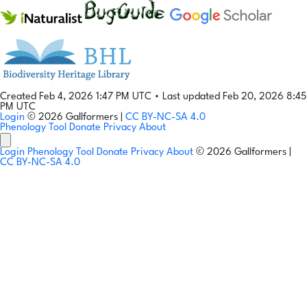
Created Feb 4, 2026 1:47 PM UTC
•
Last updated Feb 20, 2026 8:45
PM UTC
Login
© 2026 Gallformers |
CC BY-NC-SA 4.0
Phenology Tool
Donate
Privacy
About
Login
Phenology Tool
Donate
Privacy
About
© 2026 Gallformers |
CC BY-NC-SA 4.0