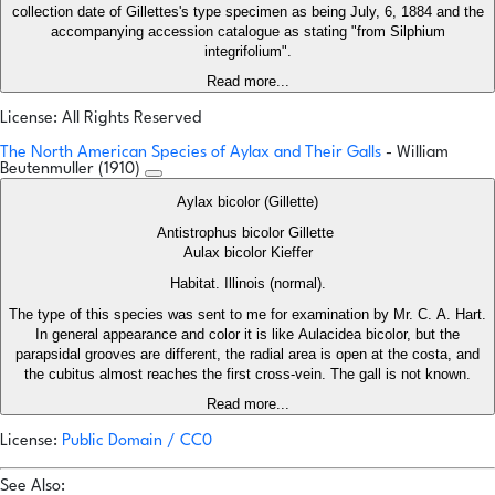
collection date of Gillettes's type specimen as being July, 6, 1884 and the
accompanying accession catalogue as stating "from Silphium
integrifolium".
Read more...
License: All Rights Reserved
The North American Species of Aylax and Their Galls
- William
Beutenmuller (1910)
Aylax bicolor (Gillette)
Antistrophus bicolor Gillette
Aulax bicolor Kieffer
Habitat. Illinois (normal).
The type of this species was sent to me for examination by Mr. C. A. Hart.
In general appearance and color it is like Aulacidea bicolor, but the
parapsidal grooves are different, the radial area is open at the costa, and
the cubitus almost reaches the first cross-vein. The gall is not known.
Read more...
License:
Public Domain / CC0
See Also: