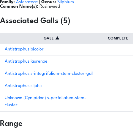
Family:
Asteraceae
|
Genus:
Silphium
Common Name(s):
Rosinweed
Associated Galls (5)
GALL
▲
COMPLETE
Antistrophus bicolor
Antistrophus laurenae
Antistrophus s-integrifolium-stem-cluster-gall
Antistrophus silphii
Unknown (Cynipidae) s-perfoliatum-stem-
cluster
Range