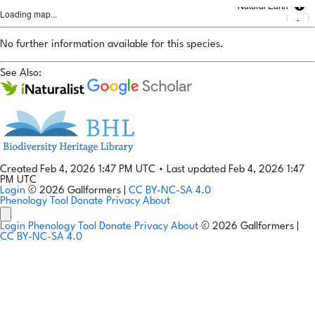
Natural Earth
Loading map...
No further information available for this species.
See Also:
Created Feb 4, 2026 1:47 PM UTC
•
Last updated Feb 4, 2026 1:47
PM UTC
Login
© 2026 Gallformers |
CC BY-NC-SA 4.0
Phenology Tool
Donate
Privacy
About
Login
Phenology Tool
Donate
Privacy
About
© 2026 Gallformers |
CC BY-NC-SA 4.0