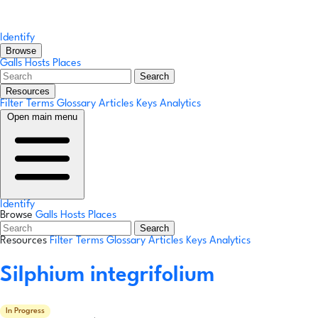
Identify
Browse
Galls
Hosts
Places
Search
Resources
Filter Terms
Glossary
Articles
Keys
Analytics
Open main menu
Identify
Browse
Galls
Hosts
Places
Search
Resources
Filter Terms
Glossary
Articles
Keys
Analytics
Silphium integrifolium
In Progress