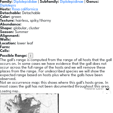
Family:
Diplolepididae
|
Subfamily:
Diplolepidinae
|
Genus:
Diplolepis
Hosts:
Rosa californica
Detachable:
Detachable
Color:
green
Texture:
hairless, spiky/thorny
Abundance:
Shape:
globular, cluster
Season:
Summer
Alignment:
Walls:
Location:
lower leaf
Form:
Cells:
i
Possible Range:
The gall's range is computed from the range of all hosts that the gall
occurs on. In some cases we have evidence that the gall does not
occur across the full range of the hosts and we will remove these
places from the range. For undescribed species we will show the
expected range based on hosts plus where the galls have been
observed.
Not an occurrence map: this shows where this gall's hosts grow. In
most cases the gall has not been documented throughout this area.
Natural Earth
Loading map...