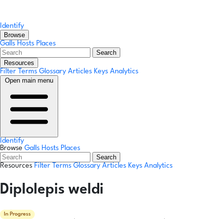
Identify
Browse
Galls
Hosts
Places
Search
Resources
Filter Terms
Glossary
Articles
Keys
Analytics
Open main menu
Identify
Browse
Galls
Hosts
Places
Search
Resources
Filter Terms
Glossary
Articles
Keys
Analytics
Diplolepis weldi
In Progress