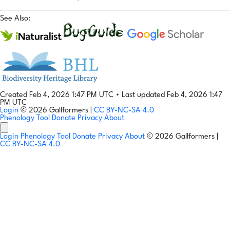
See Also:
Created Feb 4, 2026 1:47 PM UTC
•
Last updated Feb 4, 2026 1:47
PM UTC
Login
© 2026 Gallformers |
CC BY-NC-SA 4.0
Phenology Tool
Donate
Privacy
About
Login
Phenology Tool
Donate
Privacy
About
© 2026 Gallformers |
CC BY-NC-SA 4.0