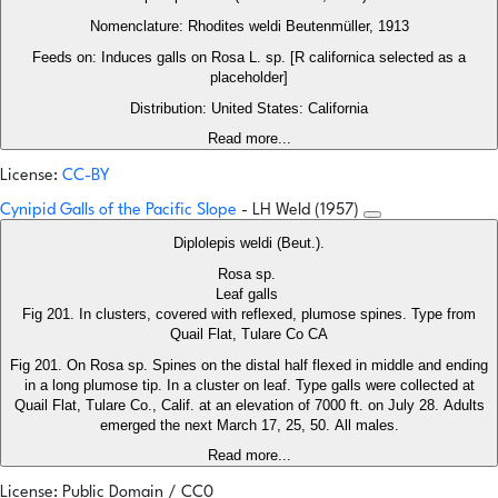
Nomenclature: Rhodites weldi Beutenmüller, 1913
Feeds on: Induces galls on Rosa L. sp. [R californica selected as a
placeholder]
Distribution: United States: California
Read more...
License:
CC-BY
Cynipid Galls of the Pacific Slope
- LH Weld (1957)
Diplolepis weldi (Beut.).
Rosa sp.
Leaf galls
Fig 201. In clusters, covered with reflexed, plumose spines. Type from
Quail Flat, Tulare Co CA
Fig 201. On Rosa sp. Spines on the distal half flexed in middle and ending
in a long plumose tip. In a cluster on leaf. Type galls were collected at
Quail Flat, Tulare Co., Calif. at an elevation of 7000 ft. on July 28. Adults
emerged the next March 17, 25, 50. All males.
Read more...
License: Public Domain / CC0