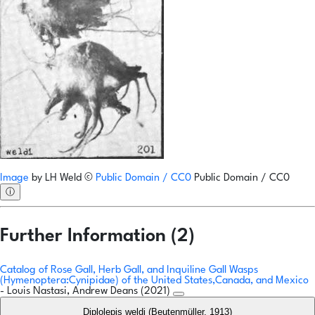
Image
by
LH Weld
©
Public Domain / CC0
Public Domain / CC0
ⓘ
Further Information (2)
Catalog of Rose Gall, Herb Gall, and Inquiline Gall Wasps
(Hymenoptera:Cynipidae) of the United States,Canada, and Mexico
- Louis Nastasi, Andrew Deans (2021)
Diplolepis weldi (Beutenmüller, 1913)