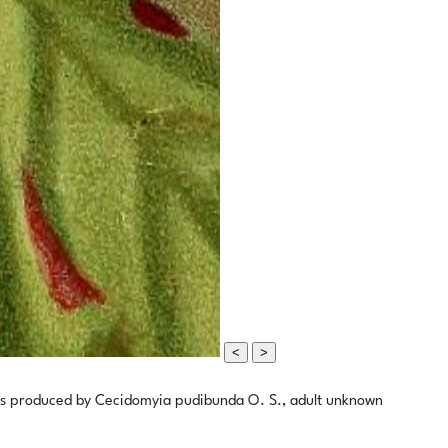
<
>
ves produced by Cecidomyia pudibunda O. S., adult unknown