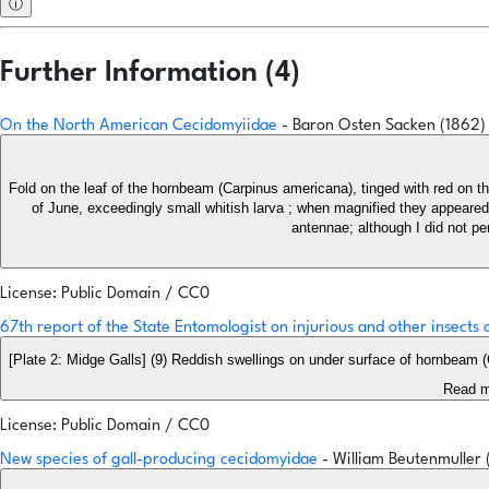
ⓘ
Further Information (4)
On the North American Cecidomyiidae
- Baron Osten Sacken (1862
Fold on the leaf of the hornbeam (Carpinus americana), tinged with red on the 
of June, exceedingly small whitish larva ; when magnified they appeared s
antennae; although I did not pe
License: Public Domain / CC0
67th report of the State Entomologist on injurious and other insects
[Plate 2: Midge Galls] (9) Reddish swellings on under surface of hornbeam
Read m
License: Public Domain / CC0
New species of gall-producing cecidomyidae
- William Beutenmuller