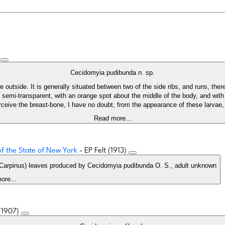
)
Cecidomyia pudibunda n. sp.
outside. It is generally situated between two of the side ribs, and runs, therefo
emi-transparent, with an orange spot about the middle of the body, and with n
rceive the breast-bone, I have no doubt, from the appearance of these larvae, 
Read more...
 of the State of New York
- EP Felt (1913)
 (Carpinus) leaves produced by Cecidomyia pudibunda O. S., adult unknown
ore...
 (1907)