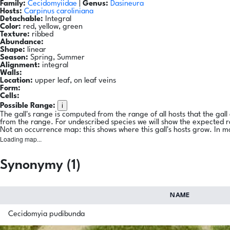
Family:
Cecidomyiidae
|
Genus:
Dasineura
Hosts:
Carpinus caroliniana
Detachable:
Integral
Color:
red, yellow, green
Texture:
ribbed
Abundance:
Shape:
linear
Season:
Spring, Summer
Alignment:
integral
Walls:
Location:
upper leaf, on leaf veins
Form:
Cells:
i
Possible Range:
The gall's range is computed from the range of all hosts that the gal
from the range. For undescribed species we will show the expected 
Not an occurrence map: this shows where this gall's hosts grow. In m
Loading map...
Synonymy (1)
NAME
Cecidomyia pudibunda