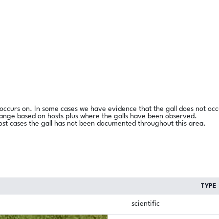
l occurs on. In some cases we have evidence that the gall does not occ
range based on hosts plus where the galls have been observed.
ost cases the gall has not been documented throughout this area.
TYPE
scientific