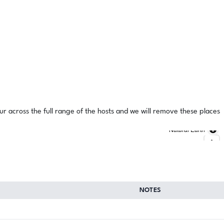
ur across the full range of the hosts and we will remove these places
Natural Earth
NOTES