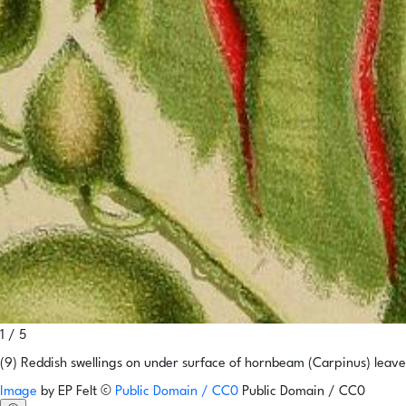
1 / 5
(9) Reddish swellings on under surface of hornbeam (Carpinus) lea
Image
by
EP Felt
©
Public Domain / CC0
Public Domain / CC0