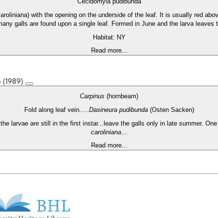
Cecidomyia pudibunda
caroliniana) with the opening on the underside of the leaf. It is usually red ab
 many galls are found upon a single leaf. Formed in June and the larva leaves t
Habitat: NY
Read more...
e (1989)
Carpinus
(hornbeam)
Fold along leaf vein.....
Dasineura pudibunda
(Osten Sacken)
he larvae are still in the first instar...leave the galls only in late summer. On
caroliniana
...
Read more...