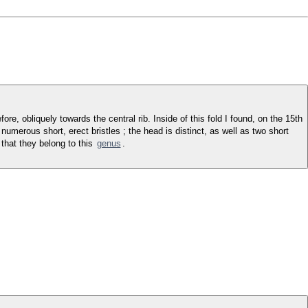
re, obliquely towards the central rib. Inside of this fold I found, on the 15th
umerous short, erect bristles ; the head is distinct, as well as two short
that they belong to this
genus
.