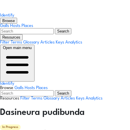
Identify
Browse
Galls
Hosts
Places
Search
Resources
Filter Terms
Glossary
Articles
Keys
Analytics
Open main menu
Identify
Browse
Galls
Hosts
Places
Search
Resources
Filter Terms
Glossary
Articles
Keys
Analytics
Dasineura pudibunda
In Progress