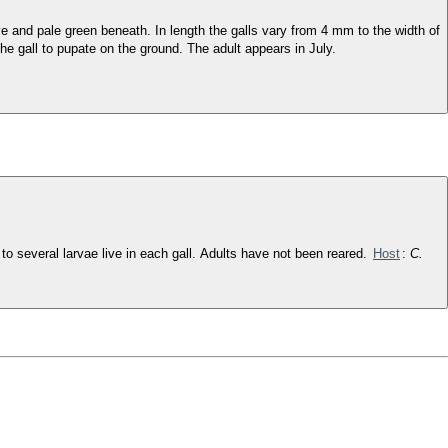
ove and pale green beneath. In length the galls vary from 4 mm to the width of
he gall to pupate on the ground. The adult appears in July.
e to several larvae live in each gall. Adults have not been reared.
Host
:
C.