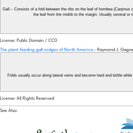
Gall.-- Consists of a fold between the ribs on the leaf of hornbea (Carpinus 
the leaf from the midrib to the margin. Usually several or
License: Public Domain / CC0
The plant-feeding gall midges of North America
- Raymond J. Gagn
Folds usually occur along lateral veins and become hard and brittle while t
License: All Rights Reserved
See Also: